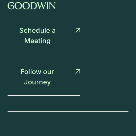
Schedule a

Meeting
Follow our

Journey