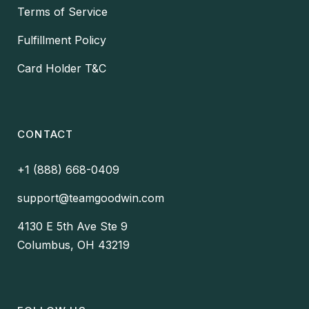
Terms of Service
Fulfillment Policy
Card Holder T&C
CONTACT
+1 (888) 668-0409
support@teamgoodwin.com
4130 E 5th Ave Ste 9
Columbus, OH 43219