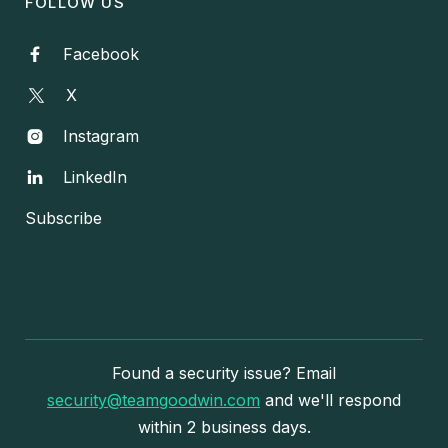
FOLLOW US
Facebook

X
Instagram

LinkedIn

Subscribe
Found a security issue? Email
security@teamgoodwin.com
and we'll respond
within 2 business days.