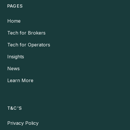
PAGES
Home
Tech for Brokers
Tech for Operators
Insights
News
Learn More
T&C'S
Privacy Policy