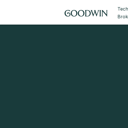
Tech
Brok