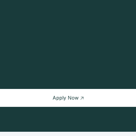
CATEGORY
JOB LEVEL
Development
Senior
Apply Now
