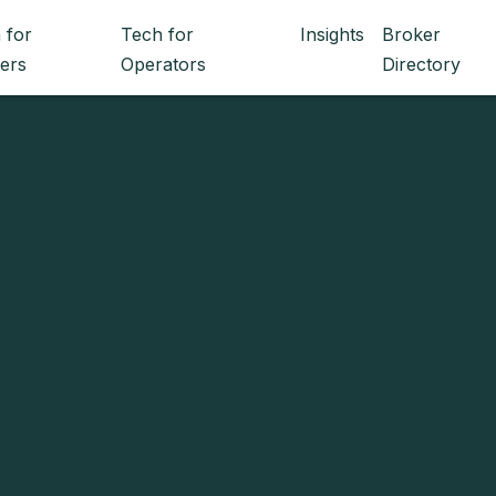
 for
Tech for
Insights
Broker
ers
Operators
Directory