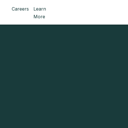
Careers
Learn
More