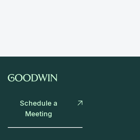
Schedule a

Meeting