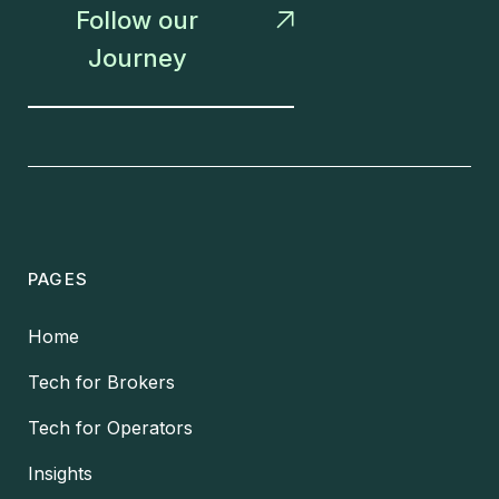
Follow our

Journey
PAGES
Home
Tech for Brokers
Tech for Operators
Insights