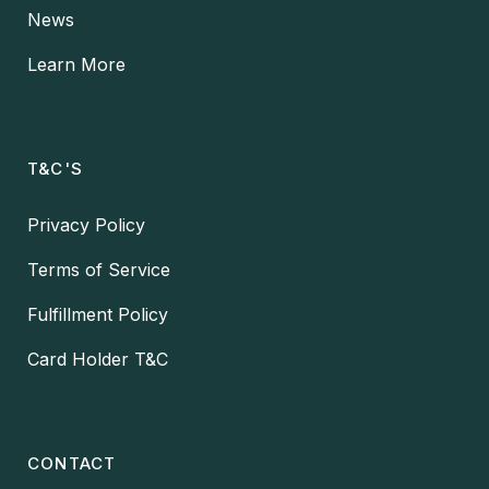
News
Learn More
T&C'S
Privacy Policy
Terms of Service
Fulfillment Policy
Card Holder T&C
CONTACT