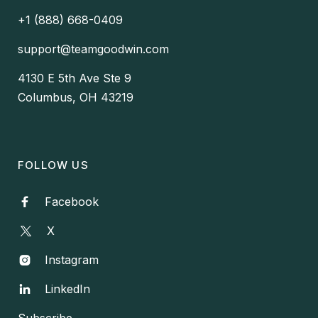
+1 (888) 668-0409
support@teamgoodwin.com
4130 E 5th Ave Ste 9
Columbus, OH 43219
FOLLOW US
Facebook

X
Instagram

LinkedIn

Subscribe