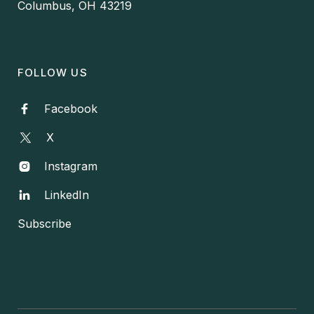
Columbus, OH 43219
FOLLOW US
Facebook

X
Instagram

LinkedIn

Subscribe