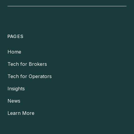
PAGES
Home
Tech for Brokers
Tech for Operators
Insights
News
Learn More