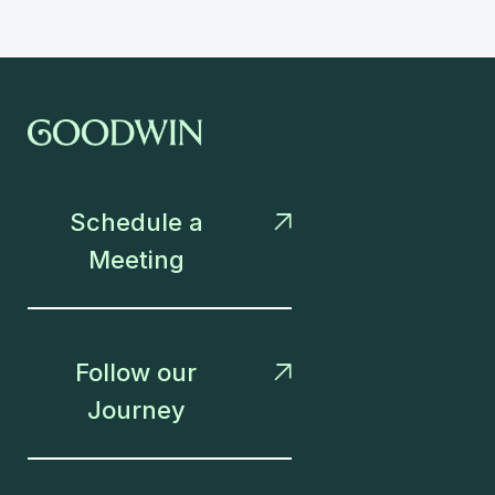
Schedule a

Meeting
Follow our

Journey