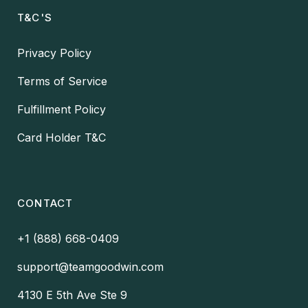
T&C'S
Privacy Policy
Terms of Service
Fulfillment Policy
Card Holder T&C
CONTACT
+1 (888) 668-0409
support@teamgoodwin.com
4130 E 5th Ave Ste 9